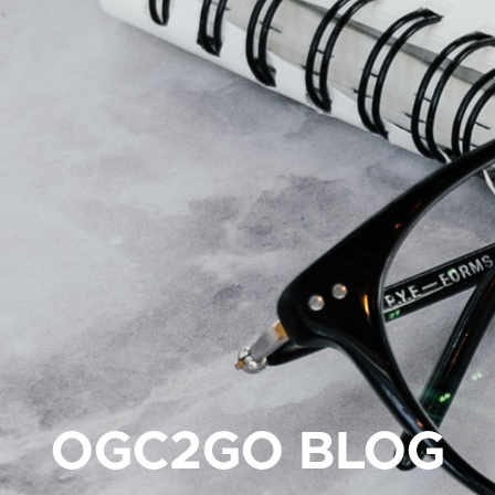
OGC2GO BLOG