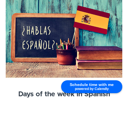
Schedule time with me
powered by Calendly
Days of the week in Spanish
[CLICK TO LEARN MORE]
Are you ready to start making plans in Spanish?
Then it’s time to learn the days of the week!